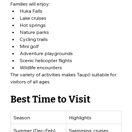
Families will enjoy:
Huka Falls
Lake cruises
Hot springs
Nature parks
Cycling trails
Mini golf
Adventure playgrounds
Scenic helicopter flights
Wildlife encounters
The variety of activities makes Taupō suitable for 
visitors of all ages.
Best Time to Visit
Season
Highlights
Summer (Dec–Feb)
Swimming, cruises, 