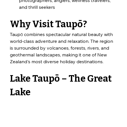
photographers, anglers, wellness travelers, 
and thrill seekers
Why Visit Taupō?
Taupō combines spectacular natural beauty with 
world-class adventure and relaxation. The region 
is surrounded by volcanoes, forests, rivers, and 
geothermal landscapes, making it one of New 
Zealand's most diverse holiday destinations.
Lake Taupō – The Great 
Lake