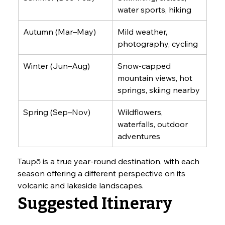
water sports, hiking
Autumn (Mar–May)
Mild weather, 
photography, cycling
Winter (Jun–Aug)
Snow-capped 
mountain views, hot 
springs, skiing nearby
Spring (Sep–Nov)
Wildflowers, 
waterfalls, outdoor 
adventures
Taupō is a true year-round destination, with each 
season offering a different perspective on its 
volcanic and lakeside landscapes.
Suggested Itinerary