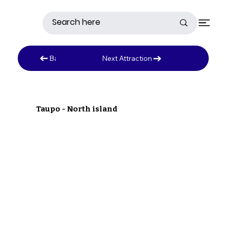
Next Attraction
Back to Austrailia
Taupo - North island