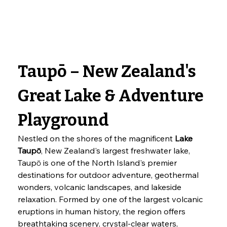
Taupō – New Zealand's 
Great Lake & Adventure 
Playground
Nestled on the shores of the magnificent 
Lake 
Taupō
, New Zealand's largest freshwater lake, 
Taupō is one of the North Island's premier 
destinations for outdoor adventure, geothermal 
wonders, volcanic landscapes, and lakeside 
relaxation. Formed by one of the largest volcanic 
eruptions in human history, the region offers 
breathtaking scenery, crystal-clear waters, 