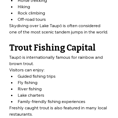
Horse trekking
Hiking
Rock climbing
Off-road tours
Skydiving over Lake Taupō is often considered 
one of the most scenic tandem jumps in the world.
Trout Fishing Capital
Taupō is internationally famous for rainbow and 
brown trout.
Visitors can enjoy:
Guided fishing trips
Fly fishing
River fishing
Lake charters
Family-friendly fishing experiences
Freshly caught trout is also featured in many local 
restaurants.