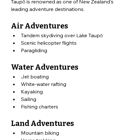
Taupō is renowned as one of New Zealand's 
leading adventure destinations.
Air Adventures
Tandem skydiving over Lake Taupō
Scenic helicopter flights
Paragliding
Water Adventures
Jet boating
White-water rafting
Kayaking
Sailing
Fishing charters
Land Adventures
Mountain biking