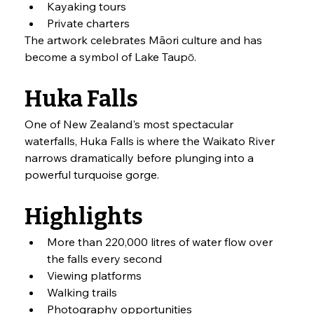
Kayaking tours
Private charters
The artwork celebrates Māori culture and has 
become a symbol of Lake Taupō.
Huka Falls
One of New Zealand's most spectacular 
waterfalls, Huka Falls is where the Waikato River 
narrows dramatically before plunging into a 
powerful turquoise gorge.
Highlights
More than 220,000 litres of water flow over 
the falls every second
Viewing platforms
Walking trails
Photography opportunities