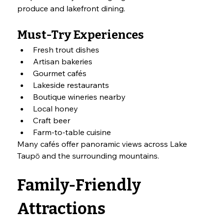
produce and lakefront dining.
Must-Try Experiences
Fresh trout dishes
Artisan bakeries
Gourmet cafés
Lakeside restaurants
Boutique wineries nearby
Local honey
Craft beer
Farm-to-table cuisine
Many cafés offer panoramic views across Lake 
Taupō and the surrounding mountains.
Family-Friendly 
Attractions