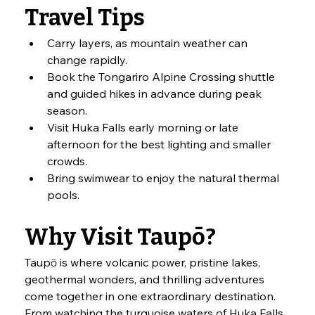
Travel Tips
Carry layers, as mountain weather can 
change rapidly.
Book the Tongariro Alpine Crossing shuttle 
and guided hikes in advance during peak 
season.
Visit Huka Falls early morning or late 
afternoon for the best lighting and smaller 
crowds.
Bring swimwear to enjoy the natural thermal 
pools.
Why Visit Taupō?
Taupō is where volcanic power, pristine lakes, 
geothermal wonders, and thrilling adventures 
come together in one extraordinary destination. 
From watching the turquoise waters of Huka Falls 