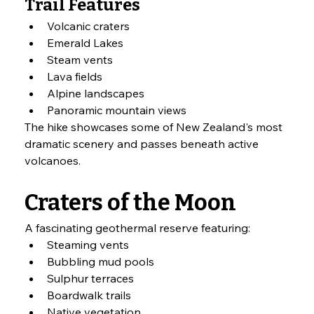
Trail Features
Volcanic craters
Emerald Lakes
Steam vents
Lava fields
Alpine landscapes
Panoramic mountain views
The hike showcases some of New Zealand's most 
dramatic scenery and passes beneath active 
volcanoes.
Craters of the Moon
A fascinating geothermal reserve featuring:
Steaming vents
Bubbling mud pools
Sulphur terraces
Boardwalk trails
Native vegetation