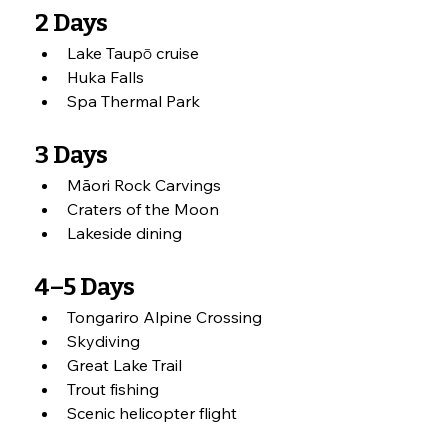
2 Days
Lake Taupō cruise
Huka Falls
Spa Thermal Park
3 Days
Māori Rock Carvings
Craters of the Moon
Lakeside dining
4–5 Days
Tongariro Alpine Crossing
Skydiving
Great Lake Trail
Trout fishing
Scenic helicopter flight