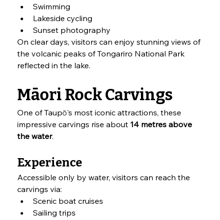
Swimming
Lakeside cycling
Sunset photography
On clear days, visitors can enjoy stunning views of 
the volcanic peaks of Tongariro National Park 
reflected in the lake.
Māori Rock Carvings
One of Taupō's most iconic attractions, these 
impressive carvings rise about 
14 metres above 
the water
.
Experience
Accessible only by water, visitors can reach the 
carvings via:
Scenic boat cruises
Sailing trips