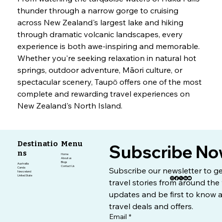
thunder through a narrow gorge to cruising 
across New Zealand's largest lake and hiking 
through dramatic volcanic landscapes, every 
experience is both awe-inspiring and memorable.
Whether you're seeking relaxation in natural hot 
springs, outdoor adventure, Māori culture, or 
spectacular scenery, Taupō offers one of the most 
complete and rewarding travel experiences on 
New Zealand's North Island.
Destinatio
Menu
Subscribe No
ns
Home
About us
Blogs
Austrailia
Contact Us
Canda
Subscribe our newsletter to get
Newzeland
United State
travel stories from around the 
updates and be first to know a
travel deals and offers.
Email
*