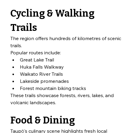
Cycling & Walking 
Trails
The region offers hundreds of kilometres of scenic 
trails.
Popular routes include:
Great Lake Trail
Huka Falls Walkway
Waikato River Trails
Lakeside promenades
Forest mountain biking tracks
These trails showcase forests, rivers, lakes, and 
volcanic landscapes.
Food & Dining
Taupō's culinary scene highlights fresh local 