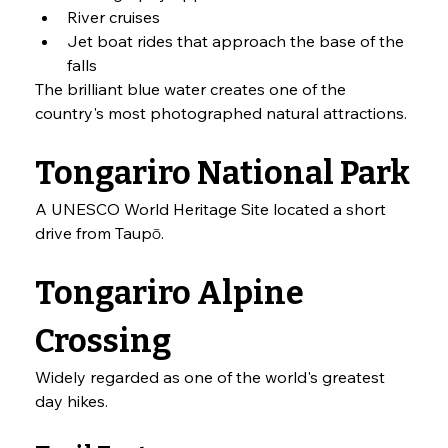
River cruises
Jet boat rides that approach the base of the 
falls
The brilliant blue water creates one of the 
country's most photographed natural attractions.
Tongariro National Park
A UNESCO World Heritage Site located a short 
drive from Taupō.
Tongariro Alpine 
Crossing
Widely regarded as one of the world's greatest 
day hikes.