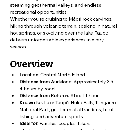
steaming geothermal valleys, and endless 
recreational opportunities.
Whether you're cruising to Māori rock carvings, 
hiking through volcanic terrain, soaking in natural 
hot springs, or skydiving over the lake, Taupō 
delivers unforgettable experiences in every 
season.
Overview
Location:
 Central North Island
Distance from Auckland:
 Approximately 3.5–
4 hours by road
Distance from Rotorua:
 About 1 hour
Known for:
 Lake Taupō, Huka Falls, Tongariro 
National Park, geothermal attractions, trout 
fishing, and adventure sports
Ideal for:
 Families, couples, hikers, 