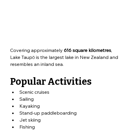
Covering approximately 
616 square kilometres
, 
Lake Taupō is the largest lake in New Zealand and 
resembles an inland sea.
Popular Activities
Scenic cruises
Sailing
Kayaking
Stand-up paddleboarding
Jet skiing
Fishing