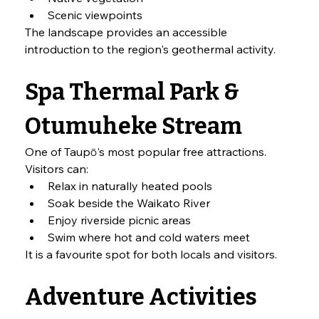
Scenic viewpoints
The landscape provides an accessible 
introduction to the region's geothermal activity.
Spa Thermal Park & 
Otumuheke Stream
One of Taupō's most popular free attractions.
Visitors can:
Relax in naturally heated pools
Soak beside the Waikato River
Enjoy riverside picnic areas
Swim where hot and cold waters meet
It is a favourite spot for both locals and visitors.
Adventure Activities