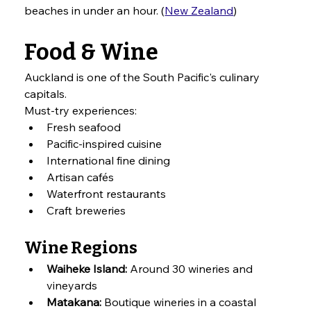
beaches in under an hour. (
New Zealand
)
Food & Wine
Auckland is one of the South Pacific's culinary 
capitals.
Must-try experiences:
Fresh seafood
Pacific-inspired cuisine
International fine dining
Artisan cafés
Waterfront restaurants
Craft breweries
Wine Regions
Waiheke Island:
 Around 30 wineries and 
vineyards
Matakana:
 Boutique wineries in a coastal 