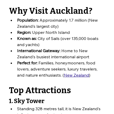
Why Visit Auckland?
Population:
 Approximately 1.7 million (New 
Zealand's largest city)
Region:
 Upper North Island
Known as:
 City of Sails (over 135,000 boats 
and yachts)
International Gateway:
 Home to New 
Zealand's busiest international airport
Perfect for:
 Families, honeymooners, food 
lovers, adventure seekers, luxury travelers, 
and nature enthusiasts. (
New Zealand
)
Top Attractions
1. Sky Tower
Standing 328 metres tall, it is New Zealand's 