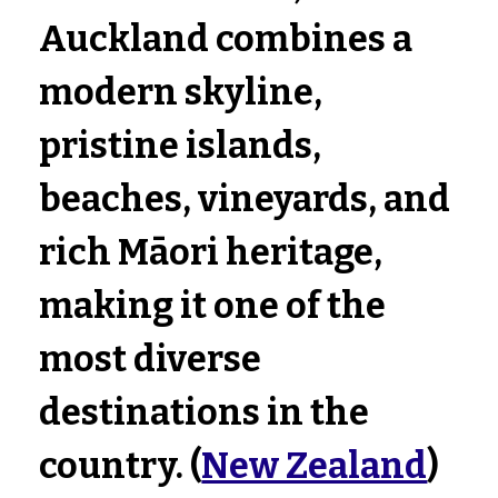
Auckland combines a 
modern skyline, 
pristine islands, 
beaches, vineyards, and 
rich Māori heritage, 
making it one of the 
most diverse 
destinations in the 
country. (
New Zealand
)