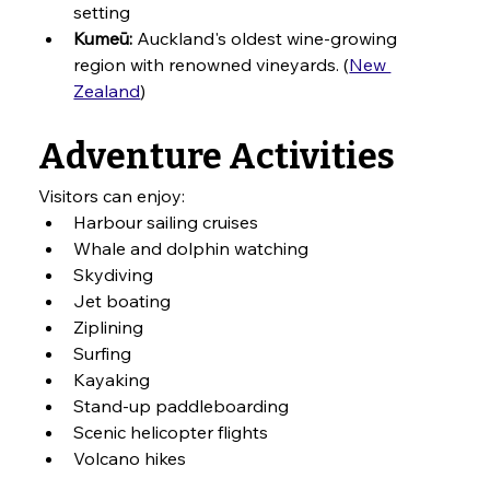
setting
Kumeū:
 Auckland's oldest wine-growing 
region with renowned vineyards. (
New 
Zealand
)
Adventure Activities
Visitors can enjoy:
Harbour sailing cruises
Whale and dolphin watching
Skydiving
Jet boating
Ziplining
Surfing
Kayaking
Stand-up paddleboarding
Scenic helicopter flights
Volcano hikes