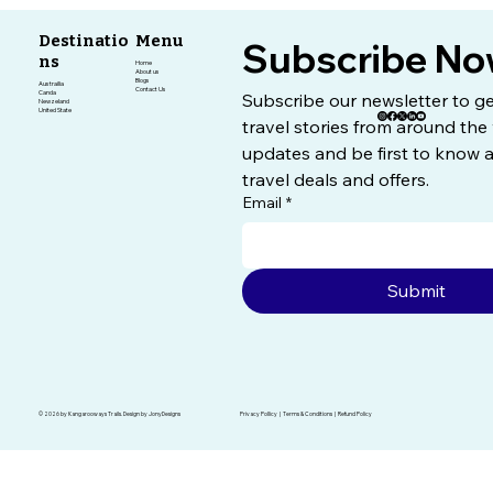
Destinatio
Menu
Subscribe No
ns
Home
About us
Blogs
Austrailia
Contact Us
Canda
Subscribe our newsletter to get
Newzeland
United State
travel stories from around the 
updates and be first to know a
travel deals and offers.
Email
*
Submit
© 2026 by Kangarooways Trails. Design by JonyDesigns
Privacy Pollicy | Terms & Conditions | Refund Policy