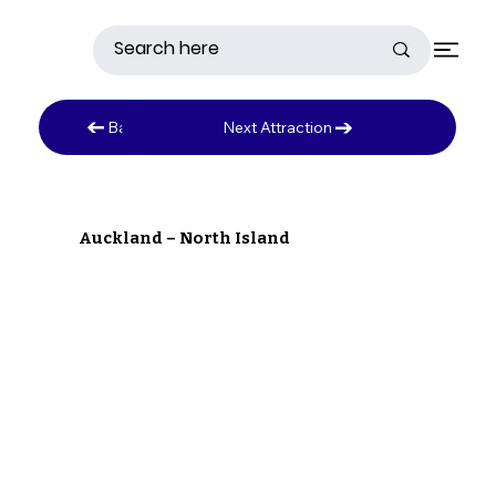
Next Attraction
Back to Austrailia
Auckland – North Island