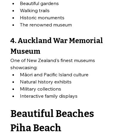
Beautiful gardens
Walking trails
Historic monuments
The renowned museum
4. Auckland War Memorial 
Museum
One of New Zealand's finest museums 
showcasing:
Māori and Pacific Island culture
Natural history exhibits
Military collections
Interactive family displays
Beautiful Beaches
Piha Beach