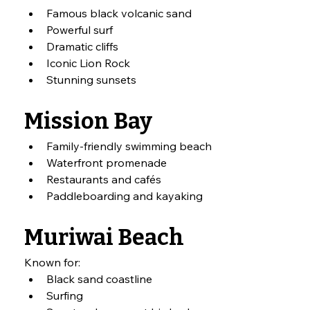
Famous black volcanic sand
Powerful surf
Dramatic cliffs
Iconic Lion Rock
Stunning sunsets
Mission Bay
Family-friendly swimming beach
Waterfront promenade
Restaurants and cafés
Paddleboarding and kayaking
Muriwai Beach
Known for:
Black sand coastline
Surfing