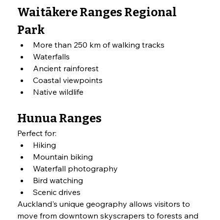
Waitākere Ranges Regional 
Park
More than 250 km of walking tracks
Waterfalls
Ancient rainforest
Coastal viewpoints
Native wildlife
Hunua Ranges
Perfect for:
Hiking
Mountain biking
Waterfall photography
Bird watching
Scenic drives
Auckland's unique geography allows visitors to 
move from downtown skyscrapers to forests and 