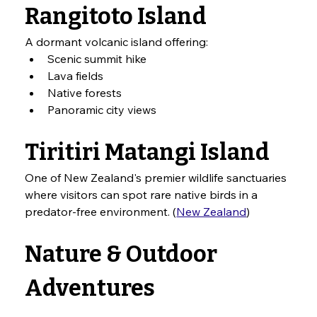
Rangitoto Island
A dormant volcanic island offering:
Scenic summit hike
Lava fields
Native forests
Panoramic city views
Tiritiri Matangi Island
One of New Zealand's premier wildlife sanctuaries 
where visitors can spot rare native birds in a 
predator-free environment. (
New Zealand
)
Nature & Outdoor 
Adventures