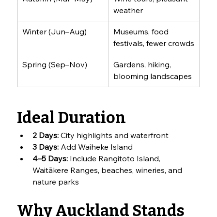
weather
Winter (Jun–Aug)
Museums, food 
festivals, fewer crowds
Spring (Sep–Nov)
Gardens, hiking, 
blooming landscapes
Ideal Duration
2 Days:
 City highlights and waterfront
3 Days:
 Add Waiheke Island
4–5 Days:
 Include Rangitoto Island, 
Waitākere Ranges, beaches, wineries, and 
nature parks
Why Auckland Stands 