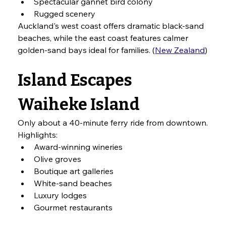
Spectacular gannet bird colony
Rugged scenery
Auckland's west coast offers dramatic black-sand 
beaches, while the east coast features calmer 
golden-sand bays ideal for families. (
New Zealand
)
Island Escapes
Waiheke Island
Only about a 40-minute ferry ride from downtown.
Highlights:
Award-winning wineries
Olive groves
Boutique art galleries
White-sand beaches
Luxury lodges
Gourmet restaurants