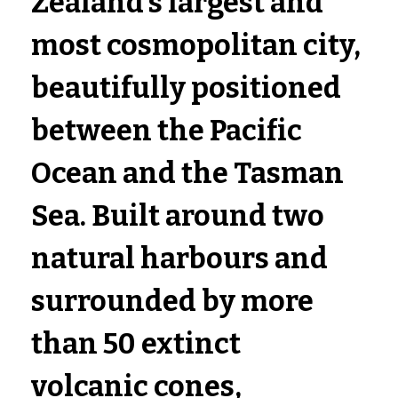
Zealand's largest and 
most cosmopolitan city, 
beautifully positioned 
between the 
Pacific 
Ocean and the Tasman 
Sea
. Built around two 
natural harbours and 
surrounded by more 
than 50 extinct 
volcanic cones, 