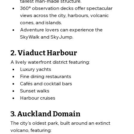
tallest man-made structure.
360° observation decks offer spectacular 
views across the city, harbours, volcanic 
cones, and islands.
Adventure lovers can experience the 
SkyWalk and SkyJump.
2. Viaduct Harbour
A lively waterfront district featuring:
Luxury yachts
Fine dining restaurants
Cafés and cocktail bars
Sunset walks
Harbour cruises
3. Auckland Domain
The city's oldest park, built around an extinct 
volcano, featuring: