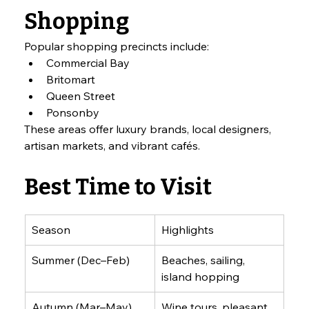
Shopping
Popular shopping precincts include:
Commercial Bay
Britomart
Queen Street
Ponsonby
These areas offer luxury brands, local designers, 
artisan markets, and vibrant cafés.
Best Time to Visit
Season
Highlights
Summer (Dec–Feb)
Beaches, sailing, 
island hopping
Autumn (Mar–May)
Wine tours, pleasant 