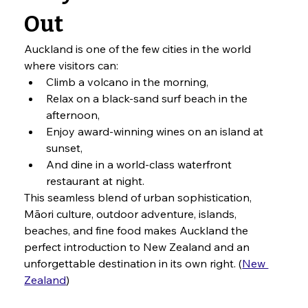
Out
Auckland is one of the few cities in the world 
where visitors can:
Climb a volcano in the morning,
Relax on a black-sand surf beach in the 
afternoon,
Enjoy award-winning wines on an island at 
sunset,
And dine in a world-class waterfront 
restaurant at night.
This seamless blend of urban sophistication, 
Māori culture, outdoor adventure, islands, 
beaches, and fine food makes Auckland the 
perfect introduction to New Zealand and an 
unforgettable destination in its own right. (
New 
Zealand
)