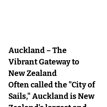
Auckland – The 
Vibrant Gateway to 
New Zealand
Often called the 
"City of 
Sails,"
 Auckland is New 